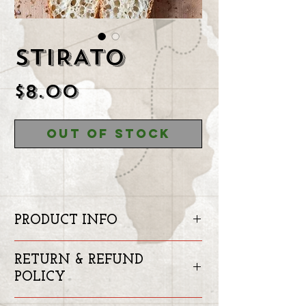
STIRATO
Price
$8.00
Out of Stock
PRODUCT INFO
Stirato is kind of the Italian
RETURN & REFUND
Bageutte.
POLICY