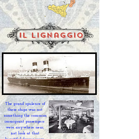
il lignaggio
The grand
opulence of
these ships was not
something the
common
immigrant
passengers
were anywhere near,
just look at that