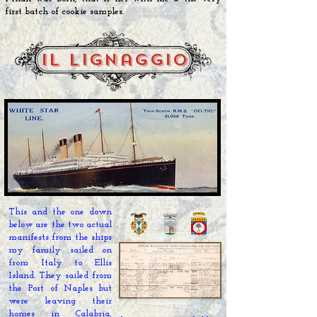
first batch of cookie samples.
il lignaggio
This and the one down
below are the two actual
manifests from the ships
my family sailed on
from Italy to Ellis
Island. They
sailed
from
the Port of Naples but
were leaving their
homes in Calabria,