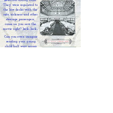
beautiful dining room.
They were regulated to
the low decks with the
rats, sickness and other
steerage passengers,
come on you saw the
movie right? Jack...Jack...
Can you even imagine
sending your young
child half way across
the world on a 2 week
trip like this? Before
steam ships were
invented it took 3
months many,
many
European immigrants
(not just Italians)
died
during the
journey
on
the ship) Soon after this
trip the SS. Celtic was
commissioned as an
armed merchant ship for
WWI, later sunk and