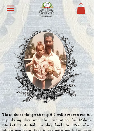
There she is the
greatest
gift I will ever receive till
my dying day and the inspiration for Milan's
Market. It started one day back in 1992 when
Milan was born, that is her with me & the very