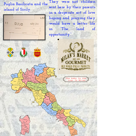
They were just children
Puglia Basilicata
and the
sent here by their parents
island of Sicily.
in a
desperate act
of love
hoping and praying they
would have a better life
in “The land of
opportunity.
”