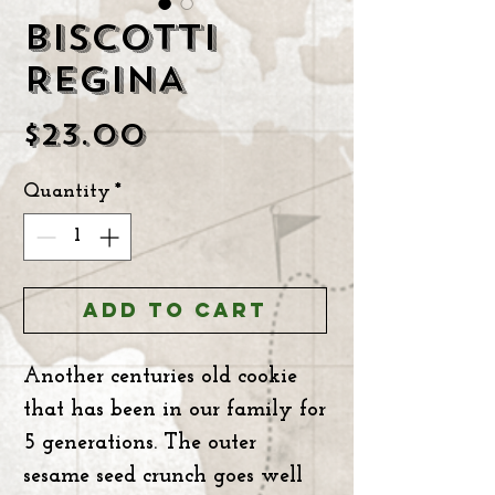
BISCOTTI
REGINA
Price
$23.00
Quantity
*
ADD TO CART
Another centuries old cookie
that has been in our family for
5 generations. The outer
sesame seed crunch goes well