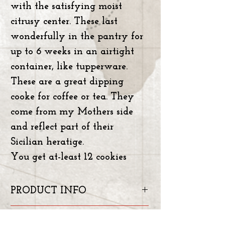
with the satisfying moist
citrusy center. These last
wonderfully in the pantry for
up to 6 weeks in an airtight
container, like tupperware.
These are a great dipping
cooke for coffee or tea. They
come from my Mothers side
and reflect part of their
Sicilian heratige.
You get at-least 12 cookies
PRODUCT INFO
INGREADIENTS: Unbleached
RETURN & REFUND