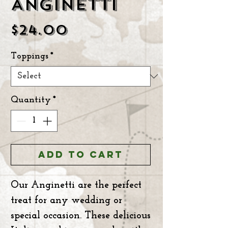
ANGINETTI
Price
$24.00
Toppings
*
Quantity
*
ADD TO CART
Our Anginetti are the perfect
treat for any wedding or
special occasion. These delicious