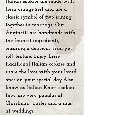
Italian cookies are made with
fresh orange zest and are a
classic symbol of two joining
together in marriage. Our
Anginetti are handmade with
the freshest ingredients,
ensuring a delicious, firm yet
soft texture. Enjoy these
traditional Italian cookies and
share the love with your loved
ones on your special day.Also
know as Italian Knott cookies
they are very popular at
Christmas, Easter and a must
at weddings.