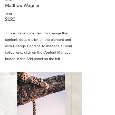
Matthew Wagner
Year:
2023
This is placeholder text. To change this
content, double-click on the element and
click Change Content. To manage all your
collections, click on the Content Manager
button in the Add panel on the left.