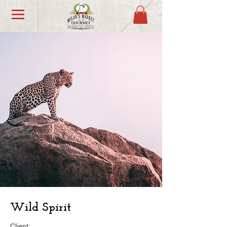
Wild Spirit
Client: