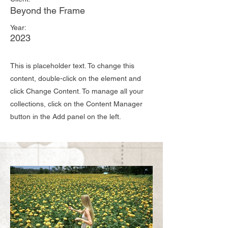
Beyond the Frame
Year:
2023
This is placeholder text. To change this
content, double-click on the element and
click Change Content. To manage all your
collections, click on the Content Manager
button in the Add panel on the left.