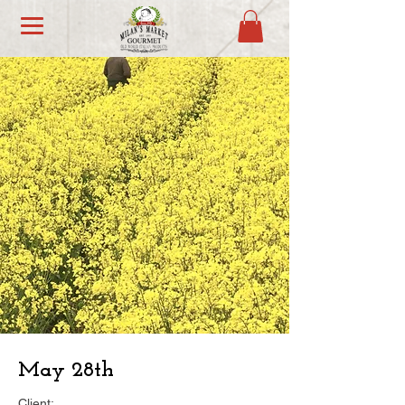
May 28th
Client: